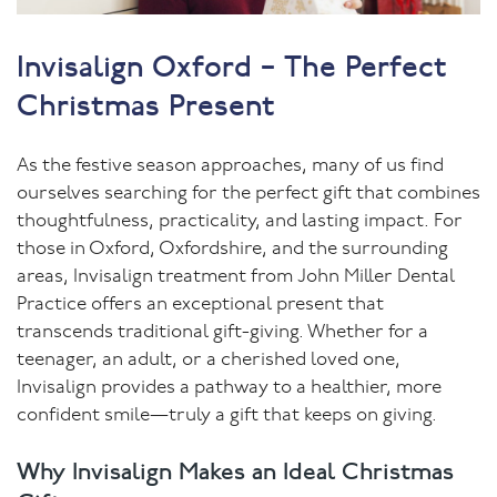
Invisalign Oxford – The Perfect
Christmas Present
As the festive season approaches, many of us find
ourselves searching for the perfect gift that combines
thoughtfulness, practicality, and lasting impact. For
those in Oxford, Oxfordshire, and the surrounding
areas, Invisalign treatment from John Miller Dental
Practice offers an exceptional present that
transcends traditional gift-giving. Whether for a
teenager, an adult, or a cherished loved one,
Invisalign provides a pathway to a healthier, more
confident smile—truly a gift that keeps on giving.
Why Invisalign Makes an Ideal Christmas