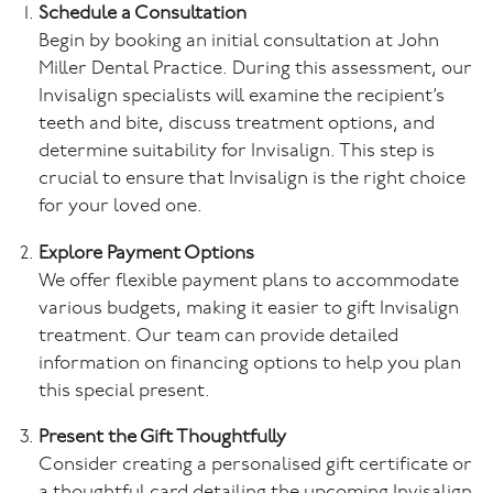
Schedule a Consultation
Begin by booking an initial consultation at John
Miller Dental Practice. During this assessment, our
Invisalign specialists will examine the recipient’s
teeth and bite, discuss treatment options, and
determine suitability for Invisalign. This step is
crucial to ensure that Invisalign is the right choice
for your loved one.
Explore Payment Options
We offer flexible payment plans to accommodate
various budgets, making it easier to gift Invisalign
treatment. Our team can provide detailed
information on financing options to help you plan
this special present.
Present the Gift Thoughtfully
Consider creating a personalised gift certificate or
a thoughtful card detailing the upcoming Invisalign