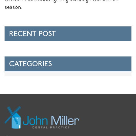
season.
RECENT POST
CATEGORIES