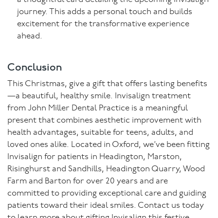
journey. This adds a personal touch and builds
excitement for the transformative experience
ahead.
Conclusion
This Christmas, give a gift that offers lasting benefits
—a beautiful, healthy smile. Invisalign treatment
from John Miller Dental Practice is a meaningful
present that combines aesthetic improvement with
health advantages, suitable for teens, adults, and
loved ones alike. Located in Oxford, we’ve been fitting
Invisalign for patients in Headington, Marston,
Risinghurst and Sandhills, Headington Quarry, Wood
Farm and Barton for over 20 years and are
committed to providing exceptional care and guiding
patients toward their ideal smiles. Contact us today
to learn more about gifting Invisalign this festive