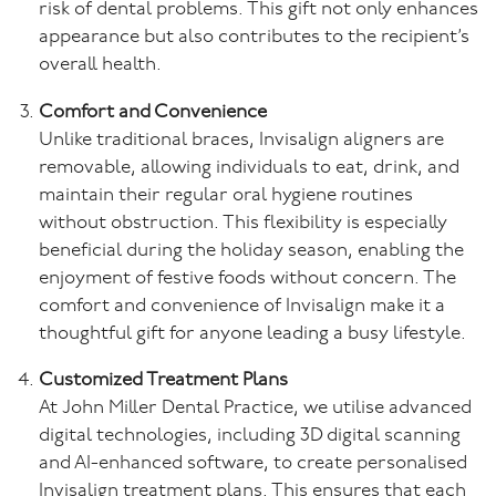
risk of dental problems. This gift not only enhances
appearance but also contributes to the recipient’s
overall health.
Comfort and Convenience
Unlike traditional braces, Invisalign aligners are
removable, allowing individuals to eat, drink, and
maintain their regular oral hygiene routines
without obstruction. This flexibility is especially
beneficial during the holiday season, enabling the
enjoyment of festive foods without concern. The
comfort and convenience of Invisalign make it a
thoughtful gift for anyone leading a busy lifestyle.
Customized Treatment Plans
At John Miller Dental Practice, we utilise advanced
digital technologies, including 3D digital scanning
and AI-enhanced software, to create personalised
Invisalign treatment plans. This ensures that each