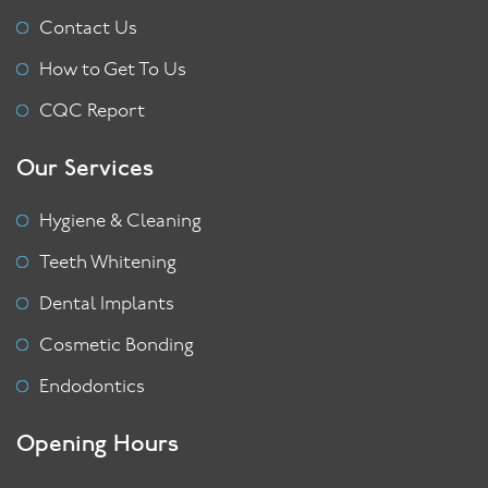
Contact Us
How to Get To Us
CQC Report
Our Services
Hygiene & Cleaning
Teeth Whitening
Dental Implants
Cosmetic Bonding
Endodontics
Opening Hours