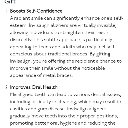
Gift
Boosts Self-Confidence
A radiant smile can significantly enhance one’s self-
esteem. Invisalign aligners are virtually invisible,
allowing individuals to straighten their teeth
discreetly. This subtle approach is particularly
appealing to teens and adults who may feel self-
conscious about traditional braces. By gifting
Invisalign, you’re offering the recipient a chance to
improve their smile without the noticeable
appearance of metal braces.
Improves Oral Health
Misaligned teeth can lead to various dental issues,
including difficulty in cleaning, which may result in
cavities and gum disease. Invisalign aligners
gradually move teeth into their proper positions,
promoting better oral hygiene and reducing the