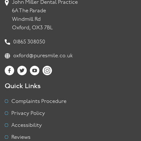
John Miller Dental Practice
6A The Parade
Windmill Rd
Oxford, OX3 7BL
01865 308050
oxford@puresmile.co.uk
Quick Links
Complaints Procedure
Privacy Policy
Accessibility
Reviews