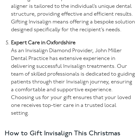
aligner is tailored to the individual’s unique dental
structure, providing effective and efficient results.
Gifting Invisalign means offering a bespoke solution
designed specifically for the recipient’s needs.
Expert Care in Oxfordshire
As an Invisalign Diamond Provider, John Miller
Dental Practice has extensive experience in
delivering successful Invisalign treatments. Our
team of skilled professionals is dedicated to guiding
patients through their Invisalign journey, ensuring
a comfortable and supportive experience.
Choosing us for your gift ensures that your loved
one receives top-tier care in a trusted local
setting.
How to Gift Invisalign This Christmas