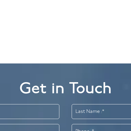
g
Porcelain Veneers 
pe individual teeth.
Get in Touch