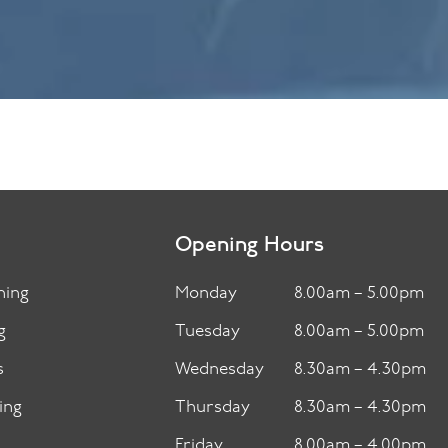
Opening Hours
ning
Monday
8.00am – 5.00pm
g
Tuesday
8.00am – 5.00pm
s
Wednesday
8.30am – 4.30pm
ing
Thursday
8.30am – 4.30pm
Friday
8.00am – 4.00pm