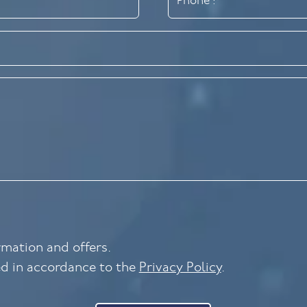
ormation and offers.
ed in accordance to the
Privacy Policy
.