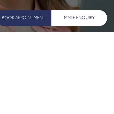
BOOK APPOINTMENT
MAKE ENQUIRY