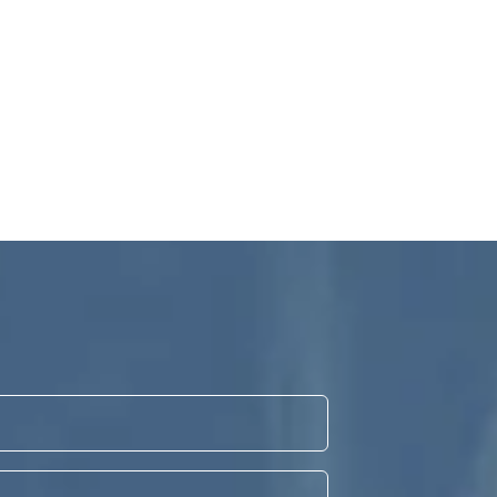
Veneers
can change the whole look of your smile, look
natural and last.
Find out more