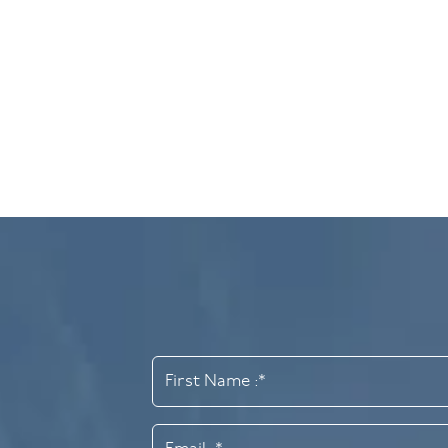
Cosmetic Bondin
A popular and non-invasive treatment to resha
Find out more