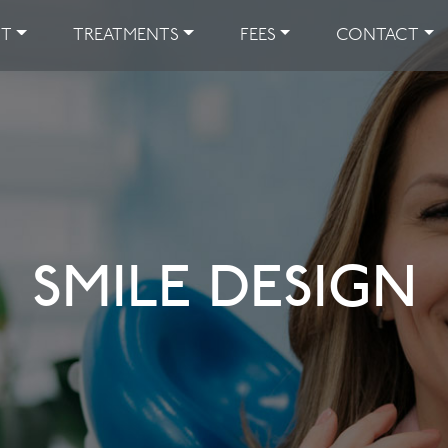
UT
TREATMENTS
FEES
CONTACT
SMILE DESIGN