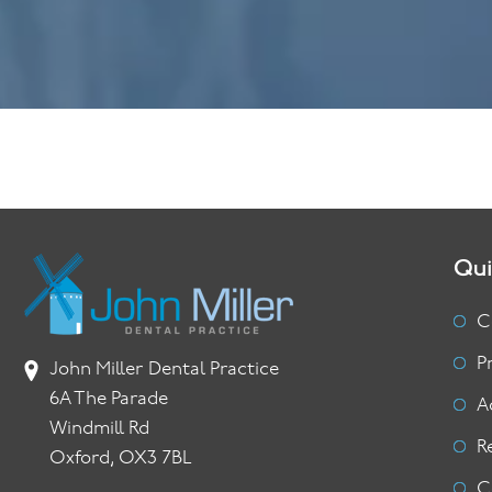
Qui
C
P
John Miller Dental Practice
6A The Parade
A
Windmill Rd
R
Oxford, OX3 7BL
C