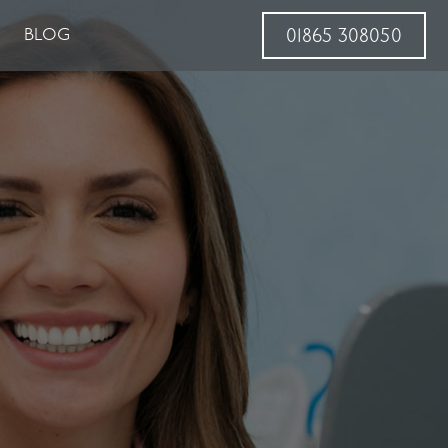
BLOG
01865 308050