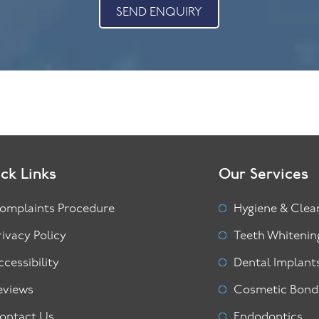
SEND ENQUIRY
ck Links
Our Services
omplaints Procedure
Hygiene & Clea
rivacy Policy
Teeth Whitenin
ccessibility
Dental Implant
eviews
Cosmetic Bond
ontact Us
Endodontics