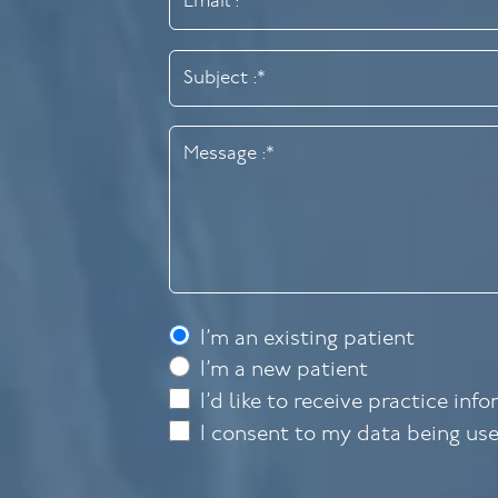
I’m an existing patient
I’m a new patient
I’d like to receive practice inf
I consent to my data being us