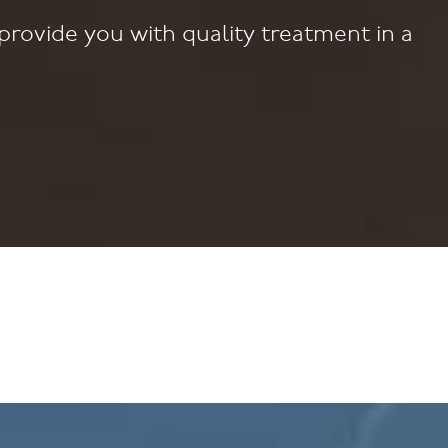
provide you with quality treatment in a