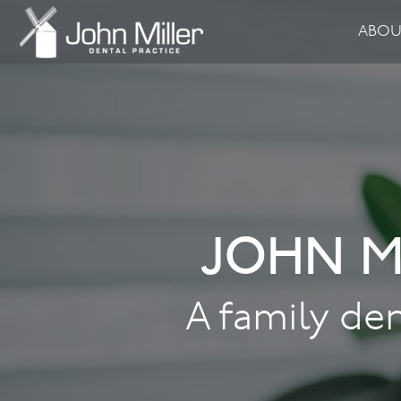
ABO
JOHN M
A family den