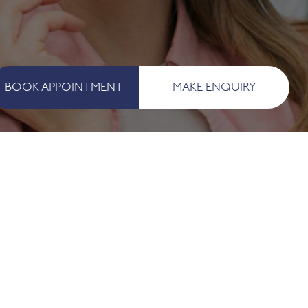
BOOK APPOINTMENT
MAKE ENQUIRY