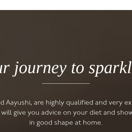
ur journey to sparkl
nd Aayushi, are highly qualified and very ex
y will give you advice on your diet and s
in good shape at home.