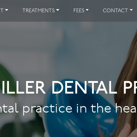
UT
TREATMENTS
FEES
CONTACT
ILLER DENTAL P
tal practice in the he