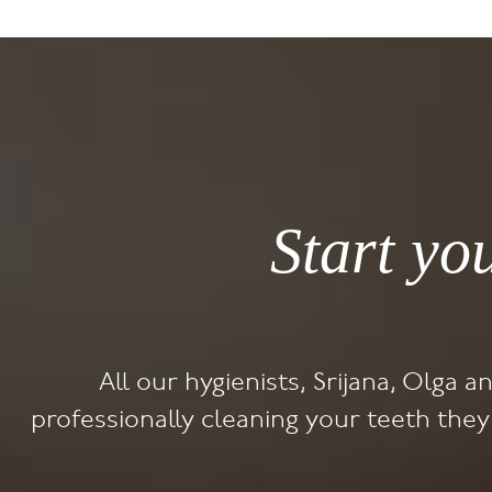
Start yo
All our hygienists, Srijana, Olga a
professionally cleaning your teeth the