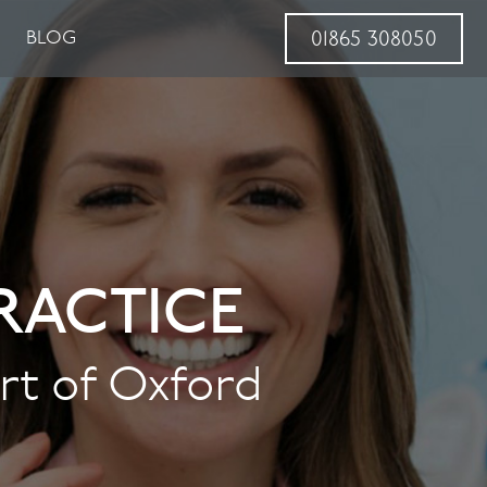
BLOG
01865 308050
RACTICE
art of Oxford