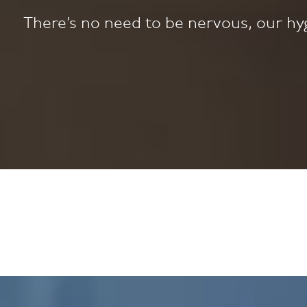
There’s no need to be nervous, our hyg