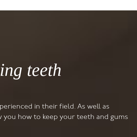
ing teeth
perienced in their field. As well as
how you how to keep your teeth and gums