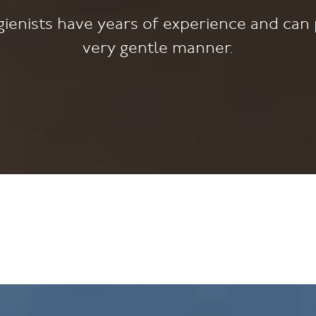
ienists have years of experience and can 
very gentle manner.