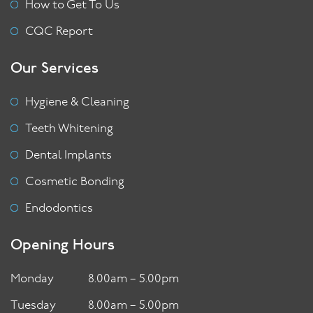
How to Get To Us
CQC Report
Our Services
Hygiene & Cleaning
Teeth Whitening
Dental Implants
Cosmetic Bonding
Endodontics
Opening Hours
Monday
8.00am – 5.00pm
Tuesday
8.00am – 5.00pm