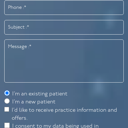
I’m an existing patient
I’m a new patient
I’d like to receive practice information and
offers.
I consent to my data being used in