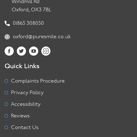
Windmill Rd
Oxford, OX3 7BL
01865 308050
oxford@puresmile.co.uk
Quick Links
Complaints Procedure
Privacy Policy
Accessibility
Reviews
Contact Us