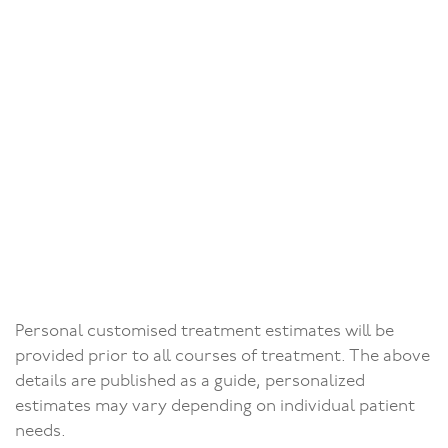
Conventional (per unit)
from £609
Adhesive (Maryland)
from £925
Sports mouth guard
Sports mouth guard
£88
Dentures
Prices on
Dentures
Personal customised treatment estimates will be
request
provided prior to all courses of treatment. The above
details are published as a guide, personalized
estimates may vary depending on individual patient
needs.