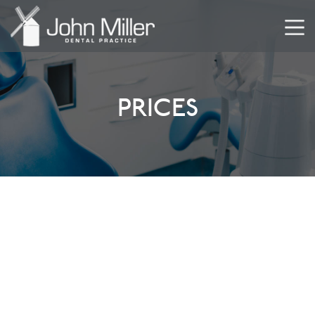
PRICES