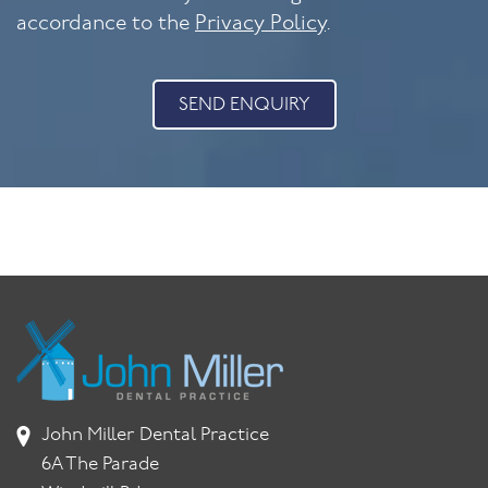
accordance to the
Privacy Policy
.
SEND ENQUIRY
John Miller Dental Practice
6A The Parade