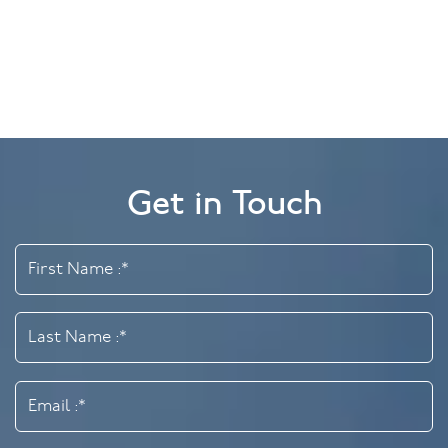
Get in Touch