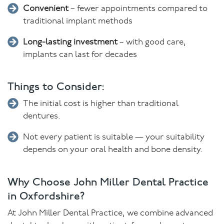
Convenient
– fewer appointments compared to
traditional implant methods
Long-lasting investment
– with good care,
implants can last for decades
Things to Consider:
The initial cost is higher than traditional
dentures.
Not every patient is suitable — your suitability
depends on your oral health and bone density.
Why Choose John Miller Dental Practice
in Oxfordshire?
At John Miller Dental Practice, we combine advanced