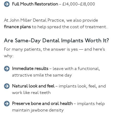
Full Mouth Restoration
– £14,000–£18,000
At John Miller Dental Practice, we also provide
finance plans
to help spread the cost of treatment.
Are Same-Day Dental Implants Worth It?
For many patients, the answer is yes — and here’s
why:
Immediate results
– leave with a functional,
attractive smile the same day
Natural look and feel
– implants look, feel, and
work like real teeth
Preserve bone and oral health
– implants help
maintain jawbone density