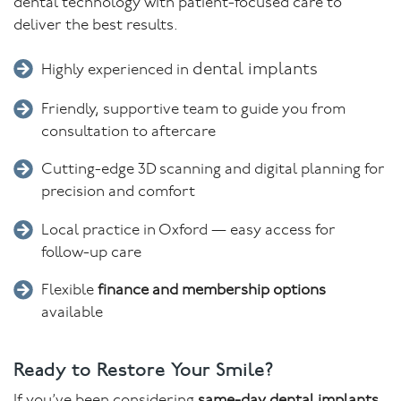
dental technology with patient-focused care to
deliver the best results.
dental implants
Highly experienced in
Friendly, supportive team to guide you from
consultation to aftercare
Cutting-edge 3D scanning and digital planning for
precision and comfort
Local practice in Oxford — easy access for
follow-up care
Flexible
finance and membership options
available
Ready to Restore Your Smile?
If you’ve been considering
same-day dental implants
,