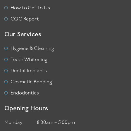
How to Get To Us
CQC Report
Our Services
Hygiene & Cleaning
Teeth Whitening
Dental Implants
Cosmetic Bonding
Endodontics
Opening Hours
Monday
8.00am – 5.00pm