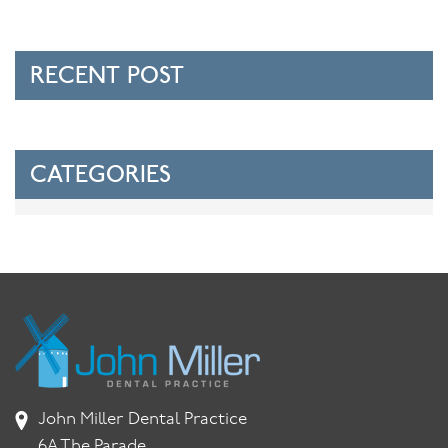
RECENT POST
CATEGORIES
John Miller Dental Practice
6A The Parade