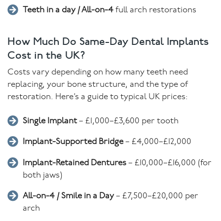
Teeth in a day / All-on-4
full arch restorations
How Much Do Same-Day Dental Implants
Cost in the UK?
Costs vary depending on how many teeth need
replacing, your bone structure, and the type of
restoration. Here’s a guide to typical UK prices:
Single Implant
– £1,000–£3,600 per tooth
Implant-Supported Bridge
– £4,000–£12,000
Implant-Retained Dentures
– £10,000–£16,000 (for
both jaws)
All-on-4 / Smile in a Day
– £7,500–£20,000 per
arch