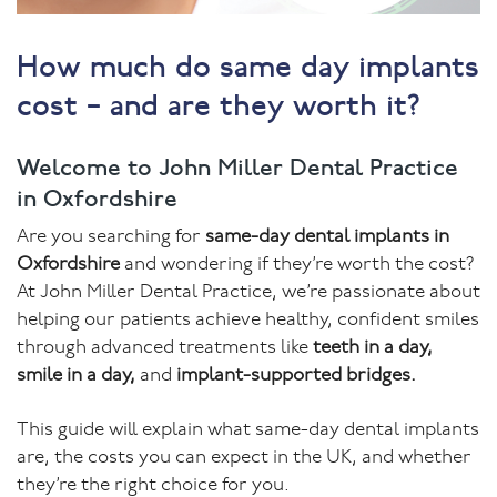
How much do same day implants
cost – and are they worth it?
Welcome to John Miller Dental Practice
in Oxfordshire
Are you searching for
same-day dental implants in
Oxfordshire
and wondering if they’re worth the cost?
At John Miller Dental Practice, we’re passionate about
helping our patients achieve healthy, confident smiles
through advanced treatments like
teeth in a day,
smile in a day,
and
implant-supported bridges.
This guide will explain what same-day dental implants
are, the costs you can expect in the UK, and whether
they’re the right choice for you.