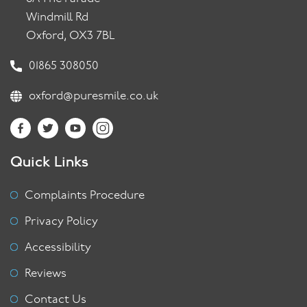
Windmill Rd
Oxford, OX3 7BL
01865 308050
oxford@puresmile.co.uk
Quick Links
Complaints Procedure
Privacy Policy
Accessibility
Reviews
Contact Us