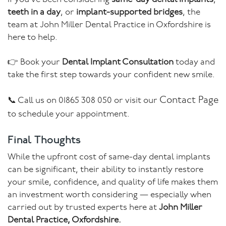
teeth in a day
, or
implant-supported bridges
, the
team at John Miller Dental Practice in Oxfordshire is
here to help.
👉 Book your
Dental Implant Consultation
today and
take the first step towards your confident new smile.
Contact Page
📞 Call us on 01865 308 050 or visit our
to schedule your appointment.
Final Thoughts
While the upfront cost of same-day dental implants
can be significant, their ability to instantly restore
your smile, confidence, and quality of life makes them
an investment worth considering — especially when
carried out by trusted experts here at
John Miller
Dental Practice, Oxfordshire.