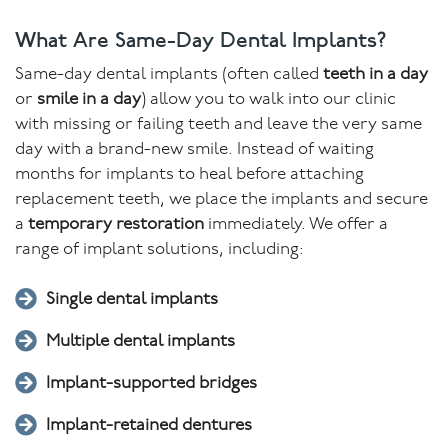
What Are Same-Day Dental Implants?
Same-day dental implants (often called
teeth in a day
or
smile in a day
) allow you to walk into our clinic
with missing or failing teeth and leave the very same
day with a brand-new smile. Instead of waiting
months for implants to heal before attaching
replacement teeth, we place the implants and secure
a
temporary restoration
immediately. We offer a
range of implant solutions, including:
Single dental implants
Multiple dental implants
Implant-supported bridges
Implant-retained dentures