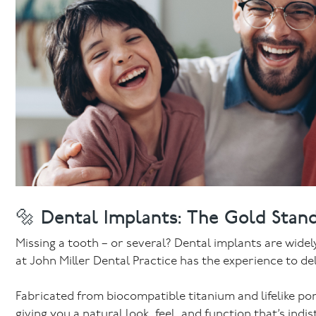
🔩 Dental Implants: The Gold Stand
Missing a tooth – or several? Dental implants are wide
at John Miller Dental Practice has the experience to de
Fabricated from biocompatible titanium and lifelike po
giving you a natural look, feel, and function that’s ind