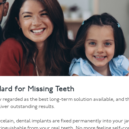
ard for Missing Teeth
ly regarded as the best long-term solution available, and 
liver outstanding results.
rcelain, dental implants are fixed permanently into your j
istinguishable from your real teeth. No more feeling self-co