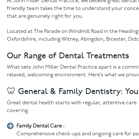
At John Miller Dental Practice, we believe great dental
friendly team takes the time to understand your conc
that are genuinely right for you.
Located at The Parade on Windmill Road in the Headingto
Oxfordshire, including Witney, Abingdon, Bicester, Di
Our Range of Dental Treatments
What sets John Miller Dental Practice apart is a commitm
relaxed, welcoming environment. Here’s what we provi
🦷 General & Family Dentistry: You
Great dental health starts with regular, attentive care
covering:
Family Dental Care :
Comprehensive check-ups and ongoing care for patie