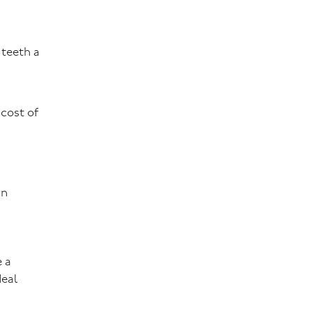
 teeth a
 cost of
an
e a
deal