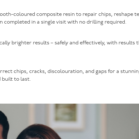
tooth-coloured composite resin to repair chips, reshape t
completed in a single visit with no drilling required.
lly brighter results – safely and effectively, with results 
rrect chips, cracks, discolouration, and gaps for a stunnin
built to last.