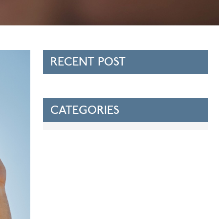
RECENT POST
CATEGORIES