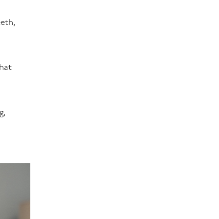
eeth,
that
g,