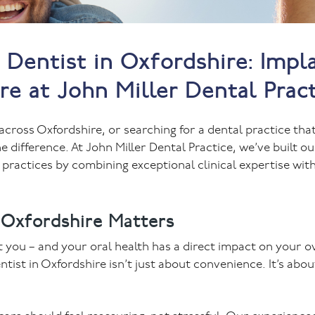
Dentist in Oxfordshire: Impla
e at John Miller Dental Prac
across Oxfordshire, or searching for a dental practice tha
e difference. At John Miller Dental Practice, we’ve built ou
 practices by combining exceptional clinical expertise wi
 Oxfordshire Matters
t you – and your oral health has a direct impact on your o
entist in Oxfordshire isn’t just about convenience. It’s abou