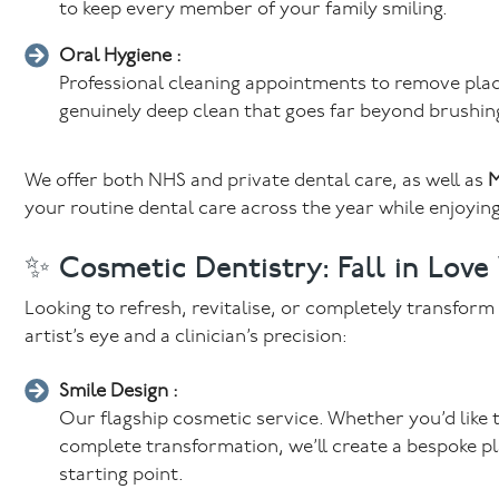
to keep every member of your family smiling.
Oral Hygiene :
Professional cleaning appointments to remove plaq
genuinely deep clean that goes far beyond brushin
We offer both NHS and private dental care, as well as
M
your routine dental care across the year while enjoying
✨ Cosmetic Dentistry: Fall in Love
Looking to refresh, revitalise, or completely transfor
artist’s eye and a clinician’s precision:
Smile Design :
Our flagship cosmetic service. Whether you’d like t
complete transformation, we’ll create a bespoke pl
starting point.