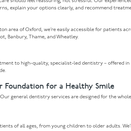
 care should feel reassuring, not stressful. Our experience
erns, explain your options clearly, and recommend treatm
n area of Oxford, we’re easily accessible for patients ac
dcot, Banbury, Thame, and Wheatley.
ent to high-quality, specialist-led dentistry – offered in
de.
r Foundation for a Healthy Smile
. Our general dentistry services are designed for the whole
nts of all ages, from young children to older adults. We’