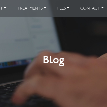
UT
TREATMENTS
FEES
CONTACT
Blog