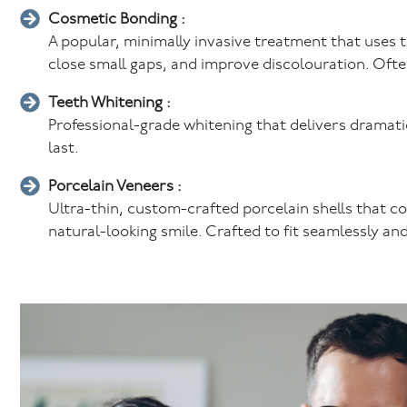
Cosmetic Bonding :
A popular, minimally invasive treatment that uses 
close small gaps, and improve discolouration. Often 
Teeth Whitening :
Professional-grade whitening that delivers dramatica
last.
Porcelain Veneers :
Ultra-thin, custom-crafted porcelain shells that co
natural-looking smile. Crafted to fit seamlessly and 