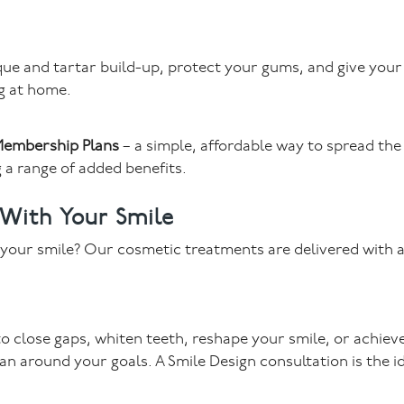
ue and tartar build-up, protect your gums, and give your
g at home.
embership Plans
– a simple, affordable way to spread the
 a range of added benefits.
 With Your Smile
m your smile? Our cosmetic treatments are delivered with 
o close gaps, whiten teeth, reshape your smile, or achiev
an around your goals. A Smile Design consultation is the i