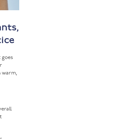
nts,
tice
t goes
r
th warm,
verall
t