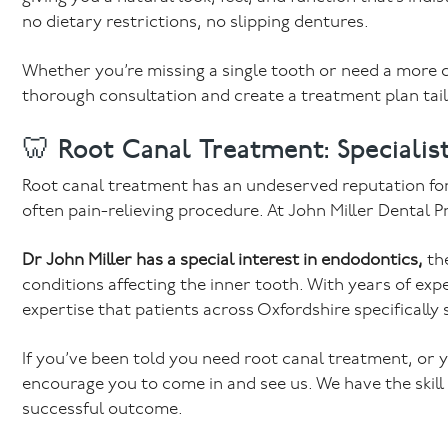
no dietary restrictions, no slipping dentures.
Whether you’re missing a single tooth or need a more c
thorough consultation and create a treatment plan tail
🦷 Root Canal Treatment: Specialist
Root canal treatment has an undeserved reputation for b
often pain-relieving procedure. At John Miller Dental Pr
Dr John Miller has a special interest in endodontics,
the
conditions affecting the inner tooth. With years of expe
expertise that patients across Oxfordshire specifically 
If you’ve been told you need root canal treatment, or y
encourage you to come in and see us. We have the skill
successful outcome.