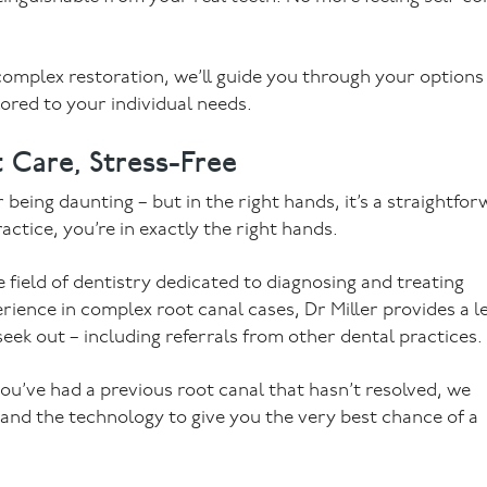
omplex restoration, we’ll guide you through your options 
ored to your individual needs.
 Care, Stress-Free
eing daunting – but in the right hands, it’s a straightfor
actice, you’re in exactly the right hands.
 field of dentistry dedicated to diagnosing and treating
rience in complex root canal cases, Dr Miller provides a le
seek out – including referrals from other dental practices.
ou’ve had a previous root canal that hasn’t resolved, we
 and the technology to give you the very best chance of a