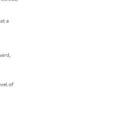
at a
ward,
vel of