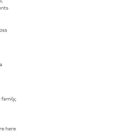
d,
ents
ross
 a
 family,
re here