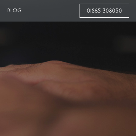
BLOG
01865 308050