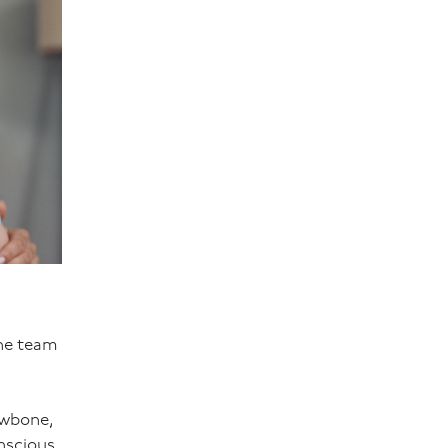
the team
awbone,
nscious,