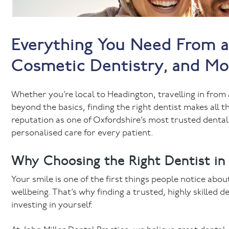
Everything You Need From a 
Cosmetic Dentistry, and Mor
Whether you’re local to Headington, travelling in from 
beyond the basics, finding the right dentist makes all th
reputation as one of Oxfordshire’s most trusted dental
personalised care for every patient.
Why Choosing the Right Dentist in
Your smile is one of the first things people notice abou
wellbeing. That’s why finding a trusted, highly skilled d
investing in yourself.