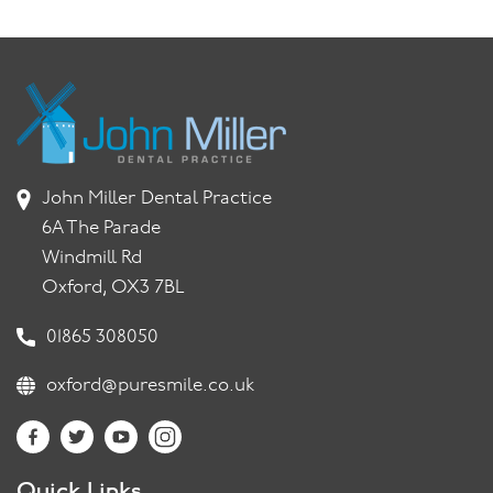
John Miller Dental Practice
6A The Parade
Windmill Rd
Oxford, OX3 7BL
01865 308050
oxford@puresmile.co.uk
Quick Links