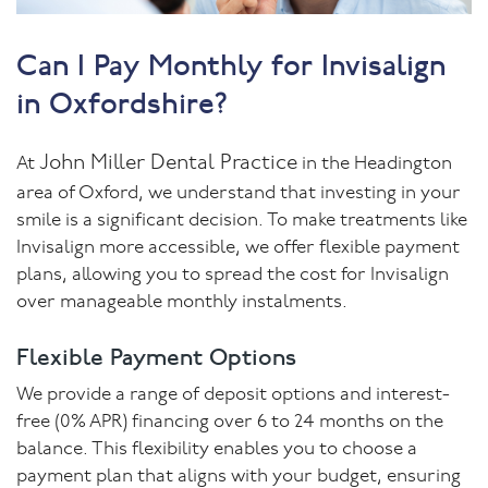
Can I Pay Monthly for Invisalign
in Oxfordshire?
John Miller Dental Practice
At
in the Headington
area of Oxford, we understand that investing in your
smile is a significant decision. To make treatments like
Invisalign more accessible, we offer flexible payment
plans, allowing you to spread the cost for Invisalign
over manageable monthly instalments.
Flexible Payment Options
We provide a range of deposit options and interest-
free (0% APR) financing over 6 to 24 months on the
balance. This flexibility enables you to choose a
payment plan that aligns with your budget, ensuring