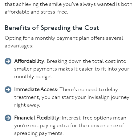
that achieving the smile you’ve always wanted is both
affordable and stress-free.
Benefits of Spreading the Cost
Opting for a monthly payment plan offers several
advantages:
Affordability:
Breaking down the total cost into
smaller payments makes it easier to fit into your
monthly budget.
Immediate Access:
There’s no need to delay
treatment; you can start your Invisalign journey
right away.
Financial Flexibility:
Interest-free options mean
you’re not paying extra for the convenience of
spreading payments.