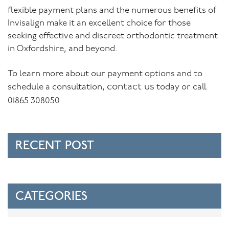
flexible payment plans and the numerous benefits of
Invisalign make it an excellent choice for those
seeking effective and discreet orthodontic treatment
in Oxfordshire, and beyond.
To learn more about our payment options and to
contact us
schedule a consultation,
today or call
01865 308050.
RECENT POST
CATEGORIES