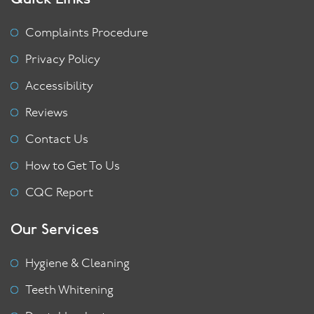
Complaints Procedure
Privacy Policy
Accessibility
Reviews
Contact Us
How to Get To Us
CQC Report
Our Services
Hygiene & Cleaning
Teeth Whitening