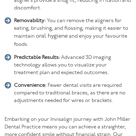
aligners provide a snug fit, reducing irritation and
discomfort.
Removability:
You can remove the aligners for
eating, brushing, and flossing, making it easier to
oral hygiene
maintain
and enjoy your favourite
foods.
Predictable Results:
Advanced 3D imaging
technology allows you to visualize your
treatment plan and expected outcomes.
Convenience:
Fewer dental visits are required
compared to traditional braces, as there are no
adjustments needed for wires or brackets.
Embarking on your Invisalign journey with John Miller
Dental Practice means you can achieve a straighter,
more confident smile without financial strain. Our