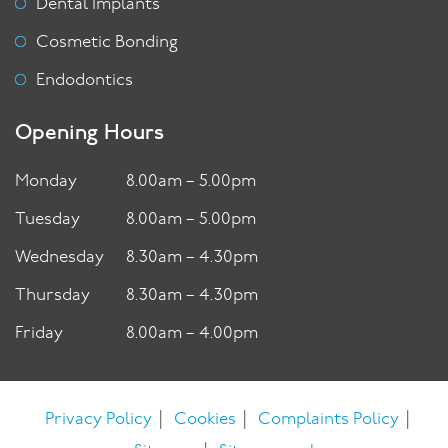
Dental Implants
Cosmetic Bonding
Endodontics
Opening Hours
Monday
8.00am – 5.00pm
Tuesday
8.00am – 5.00pm
Wednesday
8.30am – 4.30pm
Thursday
8.30am – 4.30pm
Friday
8.00am – 4.00pm
|
|
|
Privacy Policy
Cookies
Complaints Policy