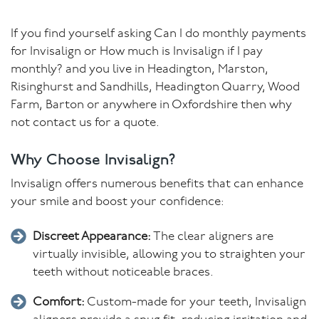
If you find yourself asking Can I do monthly payments
for Invisalign or How much is Invisalign if I pay
monthly? and you live in Headington, Marston,
Risinghurst and Sandhills, Headington Quarry, Wood
Farm, Barton or anywhere in Oxfordshire then why
not contact us for a quote.
Why Choose Invisalign?
Invisalign offers numerous benefits that can enhance
your smile and boost your confidence:
Discreet Appearance:
The clear aligners are
virtually invisible, allowing you to straighten your
teeth without noticeable braces.
Comfort:
Custom-made for your teeth, Invisalign