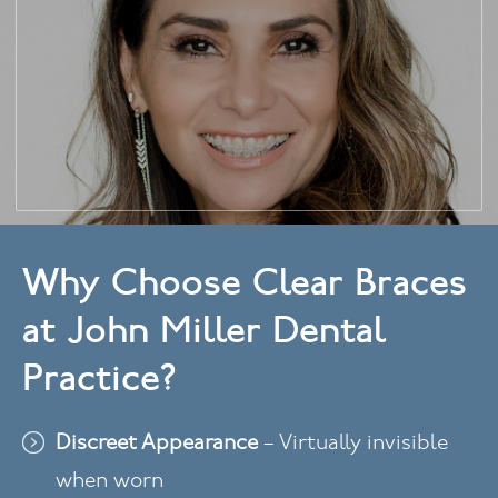
Why Choose Clear Braces
at John Miller Dental
Practice?
Discreet Appearance
– Virtually invisible
when worn