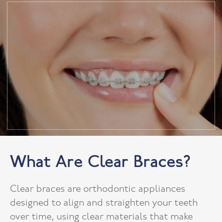
What Are Clear Braces?
Clear braces are orthodontic appliances
designed to align and straighten your teeth
over time, using clear materials that make