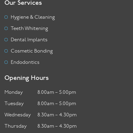
Our Services
Hygiene & Cleaning
Teeth Whitening
Dental Implants
Cosmetic Bonding
Endodontics
Opening Hours
Monday
8.00am – 5.00pm
Tuesday
8.00am – 5.00pm
Wednesday
8.30am – 4.30pm
Thursday
8.30am – 4.30pm