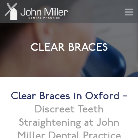
CLEAR BRACES
Clear Braces in Oxford –
Discreet Teeth
Straightening at John
Miller Dental Practice