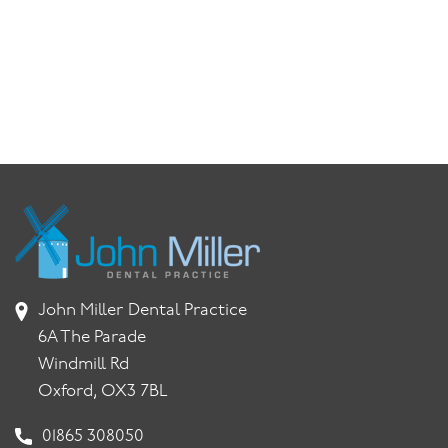
John Miller Dental Practice
6A The Parade
Windmill Rd
Oxford, OX3 7BL
01865 308050