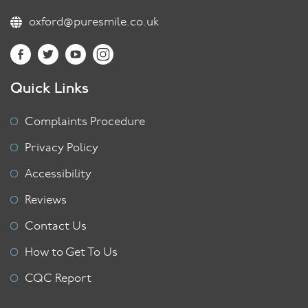
oxford@puresmile.co.uk
Quick Links
Complaints Procedure
Privacy Policy
Accessibility
Reviews
Contact Us
How to Get To Us
CQC Report