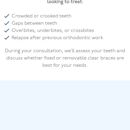
looking to treat:
Crowded or crooked teeth
Gaps between teeth
Overbites, underbites, or crossbites
Relapse after previous orthodontic work
During your consultation, we’ll assess your teeth and
discuss whether fixed or removable clear braces are
best for your needs.