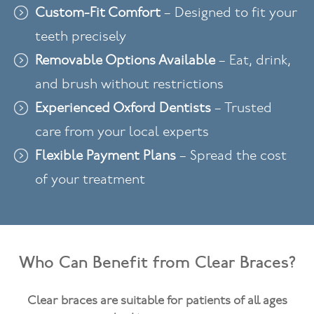
Custom-Fit Comfort
– Designed to fit your
teeth precisely
Removable Options Available
– Eat, drink,
and brush without restrictions
Experienced Oxford Dentists
– Trusted
care from your local experts
Flexible Payment Plans
– Spread the cost
of your treatment
Who Can Benefit from Clear Braces?
Clear braces are suitable for patients of all ages