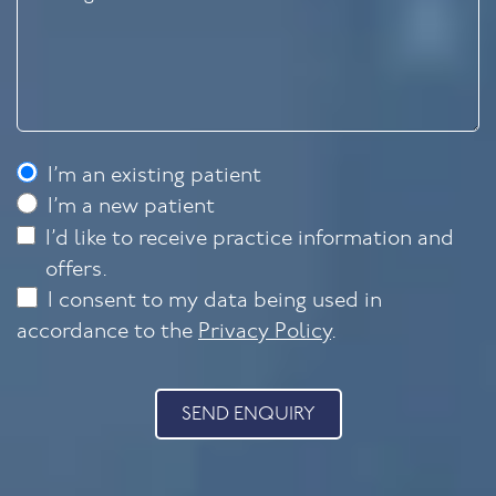
I’m an existing patient
I’m a new patient
I’d like to receive practice information and
offers.
I consent to my data being used in
accordance to the
Privacy Policy
.
SEND ENQUIRY