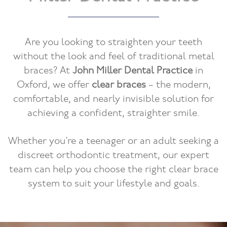
Are you looking to straighten your teeth
without the look and feel of traditional metal
braces? At
John Miller Dental Practice
in
Oxford, we offer
clear braces
– the modern,
comfortable, and nearly invisible solution for
achieving a confident, straighter smile.
Whether you’re a teenager or an adult seeking a
discreet orthodontic treatment, our expert
team can help you choose the right clear brace
system to suit your lifestyle and goals.