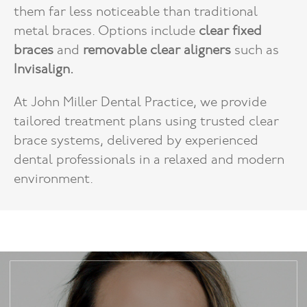
them far less noticeable than traditional
metal braces. Options include
clear fixed
braces
and
removable clear aligners
such as
Invisalign.
At John Miller Dental Practice, we provide
tailored treatment plans using trusted clear
brace systems, delivered by experienced
dental professionals in a relaxed and modern
environment.