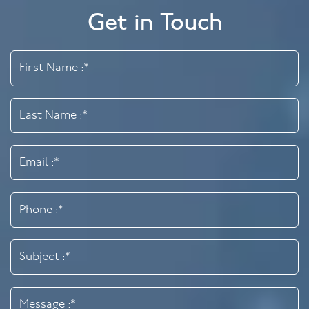
Get in Touch