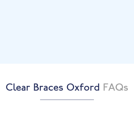
treatment.
Bespoke Treatment Plan
We’ll recommend the most suitable clear brace
system.
Start Your Treatment
Begin your journey to straighter teeth with
ongoing support.
Beautiful Results
Enjoy a straighter, more confident smile.
Clear Braces Oxford
FAQs